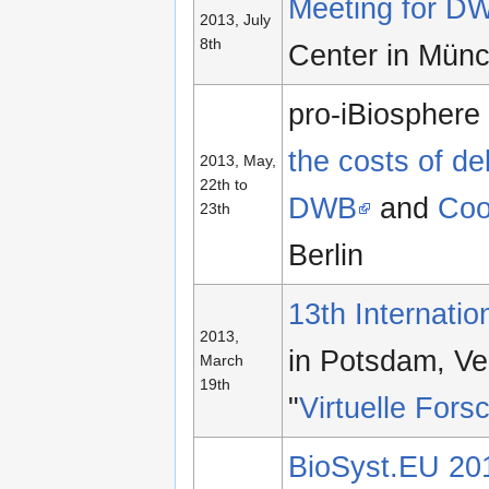
Meeting for DW
2013, July
8th
Center in Mün
pro-iBiospher
the costs of de
2013, May,
22th to
DWB
and
Coo
23th
Berlin
13th Internati
2013,
in Potsdam, Ve
March
19th
"
Virtuelle For
BioSyst.EU 201