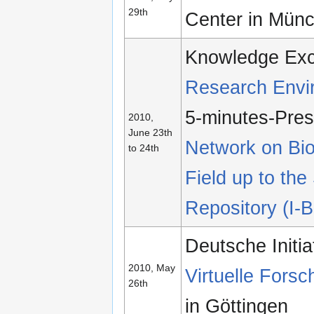
29th
Center in Mün
Knowledge Ex
Research Envir
5-minutes-Pres
2010,
June 23th
Network on Bio
to 24th
Field up to the
Repository (I-B
Deutsche Initia
2010, May
Virtuelle For
26th
in Göttingen