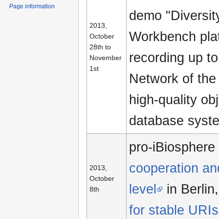
Page information
demo "Diversity
2013,
Workbench plat
October
28th to
recording up to
November
1st
Network of the
high-quality ob
database system
pro-iBiospher
cooperation and
2013,
October
level
in Berlin
8th
for stable URIs