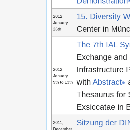
Demonstration
15. Diversity
2012,
January
Center in Mün
26th
The 7th IAL S
Exchange and P
Infrastructure 
2012,
January
with
Abstract
a
9th to 13th
Thesaurus for 
Exsiccatae in 
Sitzung der DIN
2011,
December