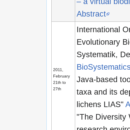
– a virtual bio
Abstract
International O
Evolutionary Bi
Systematik, De
BioSystematics
2011,
February
Java-based tool
21th to
27th
taxa and its de
lichens LIAS"
A
"The Diversity 
research envir