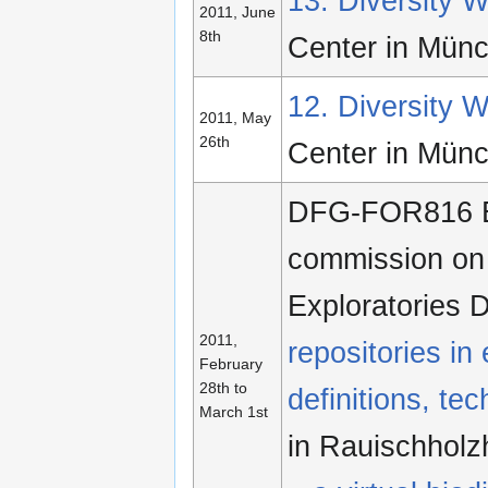
13. Diversity
2011, June
8th
Center in Mün
12. Diversity
2011, May
26th
Center in Mün
DFG-FOR816 Ec
commission on b
Exploratories
2011,
repositories in
February
28th to
definitions, te
March 1st
in Rauischhol