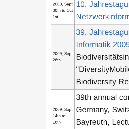
10. Jahrestagun
2009, Sept
30th to Oct
Netzwerkinform
1st
39. Jahrestagun
Informatik 200
2009, Sept
Biodiversitätsi
28th
"DiversityMobil
Biodiversity R
39th annual con
Germany, Switz
2009, Sept
14th to
Bayreuth, Lec
18th