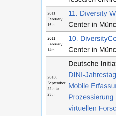
11. Diversity
2011,
February
Center in Mün
16th
10. DiversityC
2011,
February
Center in Mün
14th
Deutsche Initia
DINI-Jahresta
2010,
September
Mobile Erfassun
22th to
23th
Prozessierung u
virtuellen Fo