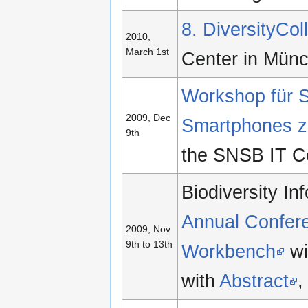
8. DiversityCo
2010,
March 1st
Center in Mün
Workshop für S
2009, Dec
Smartphones zu
9th
the SNSB IT C
Biodiversity I
Annual Confer
2009, Nov
9th to 13th
Workbench
wi
with
Abstract