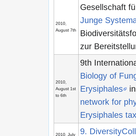
Gesellschaft f
Junge Systema
2010,
August 7th
Biodiversitäts
zur Bereitstell
9th Internatio
Biology of Fun
2010,
Erysiphales
in
August 1st
to 6th
network for ph
Erysiphales ta
9. DiversityCo
2010, July