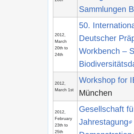
Sammlungen B
50. Internatio
2012,
Deutscher Prä
March
20th to
Workbench – S
24th
Biodiversitätsd
Workshop for I
2012,
March 1st
München
Gesellschaft f
2012,
February
Jahrestagung
23th to
25th