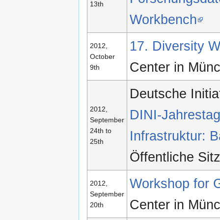
13th
Workbench
17. Diversity
2012,
October
Center in Mün
9th
Deutsche Initia
2012,
DINI-Jahrestag
September
24th to
Infrastruktur:
25th
Öffentliche Si
Workshop for 
2012,
September
Center in Mün
20th