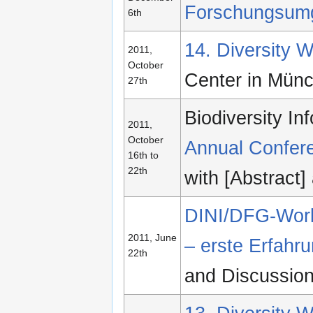
Forschungsum
6th
14. Diversity
2011,
October
Center in Mün
27th
Biodiversity I
2011,
October
Annual Confer
16th to
22th
with [Abstract
DINI/DFG-Work
2011, June
– erste Erfahr
22th
and Discussio