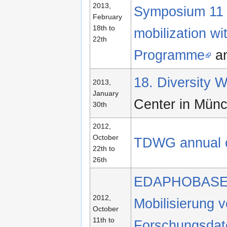
2013,
Symposium 11 –
February
18th to
mobilization w
22th
Programme
a
18. Diversity
2013,
January
Center in Mün
30th
2012,
October
TDWG annual 
22th to
26th
EDAPHOBASE
2012,
Mobilisierung
October
11th to
Forschungsdaten