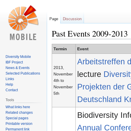
Page
Discussion
Past Events 2009-2013
Jump
Jump
Termin
Event
to
to
Diversity Mobile
Arbeitstreffen
navigation
search
IBF Project
2013,
News & Events
lecture
Divers
Selected Publications
November
Links
4th to
Projekten der G
Help
November
Contact
5th
Deutschland K
Tools
What links here
Related changes
Biodiversity I
Special pages
Printable version
Annual Confer
Permanent link