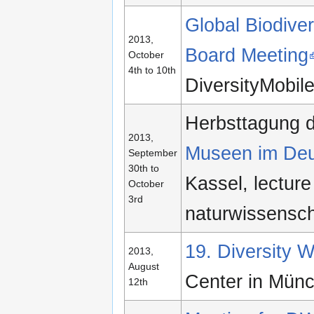
Global Biodiver
2013,
Board Meeting
October
4th to 10th
DiversityMobi
Herbsttagung 
2013,
Museen im De
September
30th to
Kassel, lecture
October
3rd
naturwissensch
19. Diversity
2013,
August
Center in Mün
12th