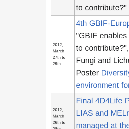
to contribute?"
4th GBIF-Euro
"GBIF enables 
2012,
to contribute?
March
27th to
Fungi and Lich
29th
Poster
Diversi
environment for
Final 4D4Life 
2012,
LIAS and MELn
March
26th to
managed at the
28th