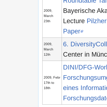
Roundtable Tal
Bayerische Ak
2009,
March
Lecture
Pilzher
23th
Paper
6. DiversityCo
2009,
March
Center in Mün
12th
DINI/DFG-Works
Forschungsum
2009, Febr
17th to
eines Informati
18th
Forschungsdate