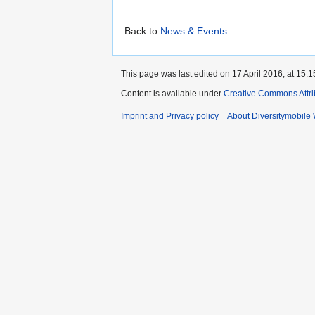
Back to
News & Events
This page was last edited on 17 April 2016, at 15:1
Content is available under
Creative Commons Attri
Imprint and Privacy policy
About Diversitymobile 