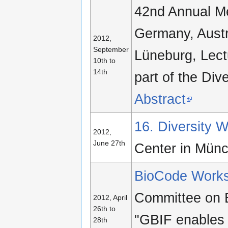
42nd Annual Me
Germany, Austr
2012,
September
Lüneburg, Lectu
10th to
14th
part of the Div
Abstract
16. Diversity
2012,
June 27th
Center in Mün
BioCode Work
Committee on B
2012, April
26th to
"GBIF enables 
28th