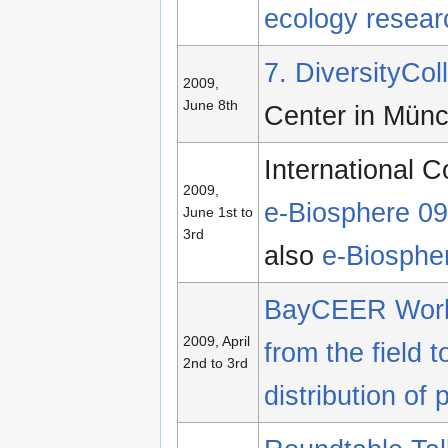
ecology resear
7. DiversityCo
2009,
June 8th
Center in Mün
International C
2009,
e-Biosphere 09
June 1st to
3rd
also
e-Biosphe
BayCEER Wor
2009, April
from the field 
2nd to 3rd
distribution of