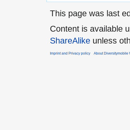
This page was last e
Content is available 
ShareAlike
unless oth
Imprint and Privacy policy
About Diversitymobile 