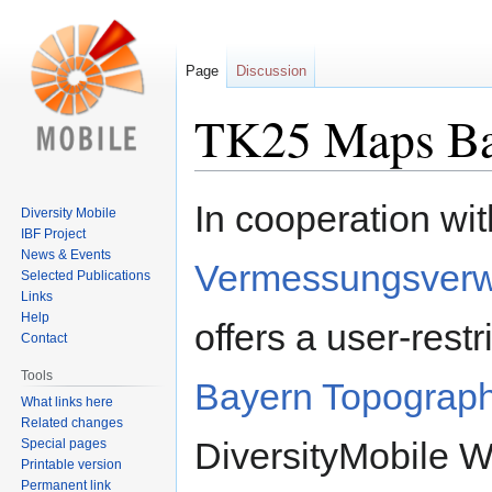
Page
Discussion
TK25 Maps Bav
Jump
Jump
In cooperation wi
Diversity Mobile
to
to
IBF Project
navigation
search
News & Events
Vermessungsverw
Selected Publications
Links
Help
offers a user-rest
Contact
Tools
Bayern Topograph
What links here
Related changes
DiversityMobile 
Special pages
Printable version
Permanent link