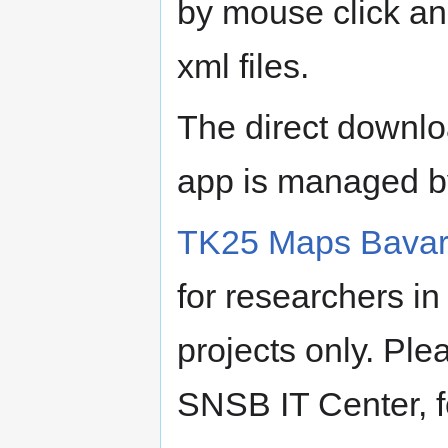
by mouse click an
xml files.
The direct downlo
app is managed by 
TK25 Maps Bavar
for researchers i
projects only. Ple
SNSB IT Center, fo