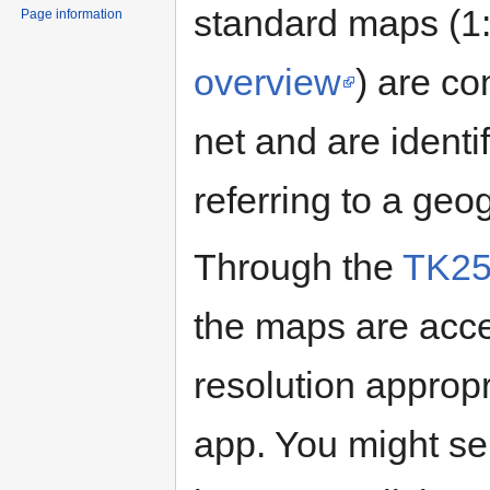
standard maps (1:
Page information
overview
) are co
net and are identi
referring to a geo
Through the
TK25
the maps are acce
resolution appropr
app. You might se