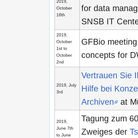
2019,
for data manag
October
18th
SNSB IT Cente
2019,
GFBio meeting
October
1st to
concepts for 
October
2nd
Vertrauen Sie I
2019, July
Hilfe bei Konz
3rd
Archiven
at M
Tagung zum 60
2019,
June 7th
Zweiges der
Ts
to June