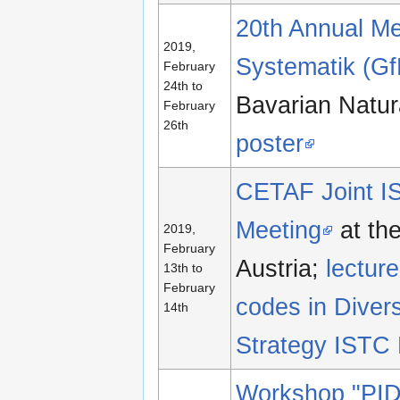
20th Annual Mee
2019,
Systematik (G
February
24th to
Bavarian Natur
February
26th
poster
CETAF Joint IS
Meeting
at th
2019,
February
Austria;
lectu
13th to
February
codes in Diver
14th
Strategy IST
Workshop "PID