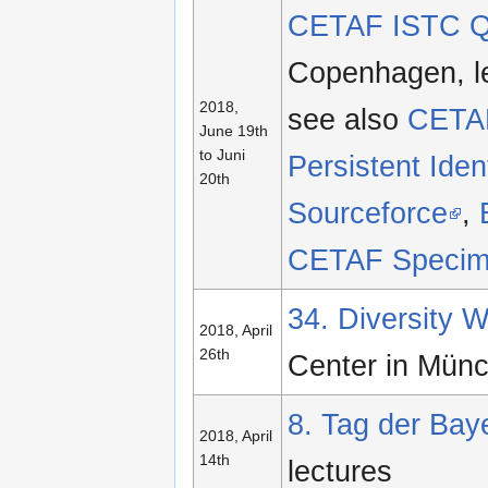
CETAF ISTC Qu
Copenhagen, le
2018,
see also
CETAF
June 19th
to Juni
Persistent Ident
20th
Sourceforce
,
CETAF Specim
34. Diversity
2018, April
26th
Center in Mün
8. Tag der Baye
2018, April
14th
lectures