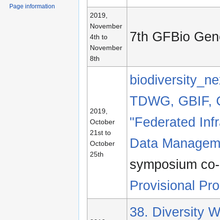
Page information
2019,
November
7th GFBio Gen
4th to
November
8th
biodiversity_ne
TDWG, GBIF, 
2019,
"Federated Infr
October
21st to
Data Manageme
October
25th
symposium co-
Provisional Pr
38. Diversity