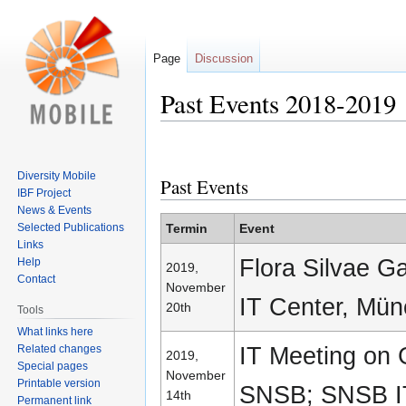
Page
Discussion
Past Events 2018-2019
Jump
Jump
to
to
Diversity Mobile
Past Events
navigation
search
IBF Project
News & Events
Selected Publications
Termin
Event
Links
Flora Silvae G
Help
2019,
Contact
November
IT Center, Mü
20th
Tools
What links here
IT Meeting on
Related changes
2019,
Special pages
November
Printable version
SNSB; SNSB I
14th
Permanent link