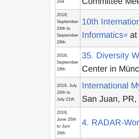
Committee Meet
2nd
2018,
10th Internati
September
24th to
Informatics
at
September
28th
35. Diversity
2018,
September
Center in Mün
18th
International 
2018, July
16th to
San Juan, PR, 
July 21th
2018,
June 25th
4. RADAR-Wor
to Juni
26th