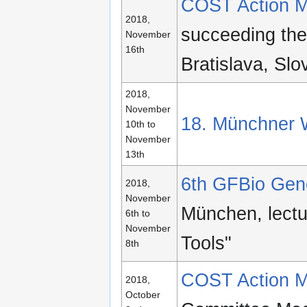
COST Action M
2018,
succeeding th
November
16th
Bratislava, Slo
2018,
November
18. Münchner 
10th to
November
13th
6th GFBio Gen
2018,
November
München, lect
6th to
November
Tools"
8th
COST Action M
2018,
October