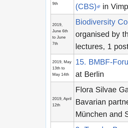
9th
(CBS)
in Vimp
Biodiversity 
2019,
June 6th
organised by t
to June
7th
lectures, 1 pos
15. BMBF-Foru
2019, May
13th to
at Berlin
May 14th
Flora Silvae G
2019, April
Bavarian partn
12th
München and 