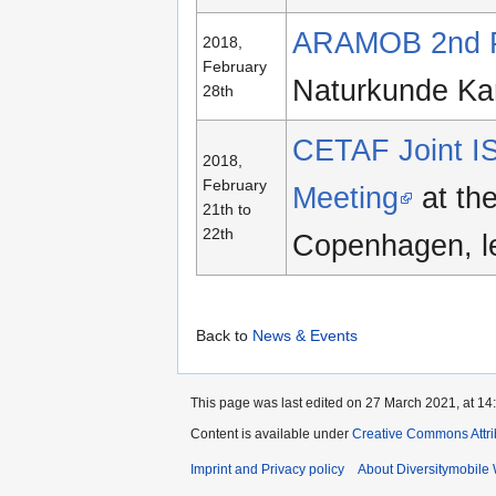
ARAMOB 2nd Pr
2018,
February
Naturkunde Ka
28th
CETAF Joint IS
2018,
February
Meeting
at th
21th to
22th
Copenhagen, l
Back to
News & Events
This page was last edited on 27 March 2021, at 14
Content is available under
Creative Commons Attri
Imprint and Privacy policy
About Diversitymobile 