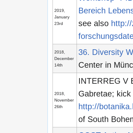
Bereich Leben
2019,
January
see also
http:/
23rd
forschungsdate
36. Diversity
2018,
December
Center in Mün
14th
INTERREG V BY
Gabretae; kick 
2018,
November
http://botanika
26th
of South Bohem