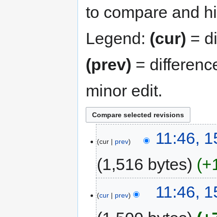
to compare and hit
Legend:
(cur)
= di
(prev)
= differenc
minor edit.
11:46, 
cur
prev
1,516 bytes
+
11:46, 
cur
prev