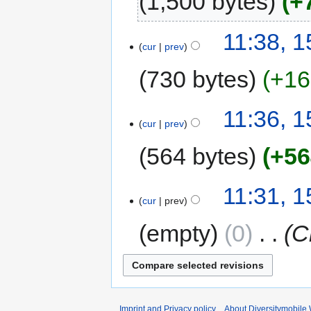
1,500 bytes
+
11:38, 
cur
prev
730 bytes
+16
11:36, 
cur
prev
564 bytes
+56
11:31, 
cur
prev
empty
0
‎
C
Imprint and Privacy policy
About Diversitymobile 