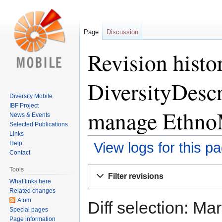
Page
Discussion
Revision histo
DiversityDescr
Diversity Mobile
IBF Project
manage Ethno
News & Events
Selected Publications
Links
Help
View logs for this p
Contact
Jump
Jump
Tools
Filter revisions
to
to
What links here
Related changes
navigation
search
Atom
Diff selection: Ma
Special pages
Page information