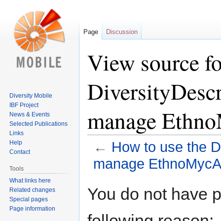
Page
Discussion
View source fo
DiversityDescr
Diversity Mobile
IBF Project
manage Ethno
News & Events
Selected Publications
Links
Help
←
How to use the Di
Contact
manage EthnoMycAf
Tools
What links here
Jump
Jump
You do not have pe
Related changes
to
to
Special pages
navigation
search
Page information
following reason: