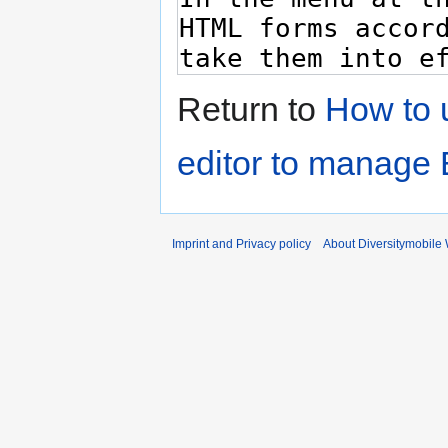
Return to
How to u
editor to manage
Imprint and Privacy policy
About Diversitymobile 