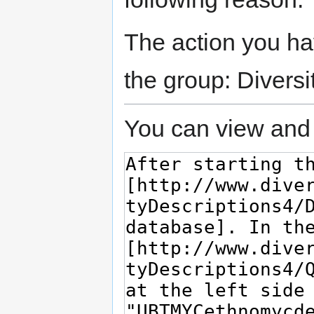
The action you hav
the group: Diversi
You can view and 