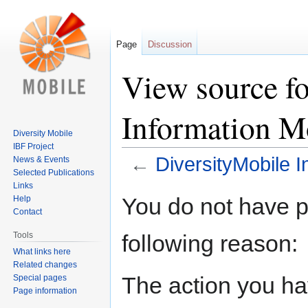
Page
Discussion
View source f
Information M
Diversity Mobile
IBF Project
←
DiversityMobile 
News & Events
Selected Publications
Links
Jump
Jump
You do not have pe
Help
to
to
Contact
navigation
search
following reason:
Tools
What links here
Related changes
The action you hav
Special pages
Page information