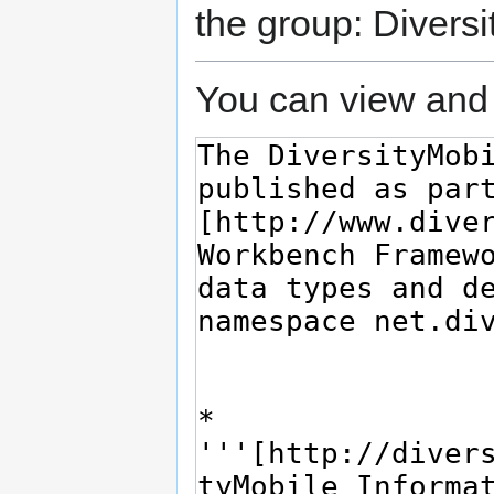
the group: Diversi
You can view and 