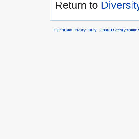
Return to
Diversi
Imprint and Privacy policy
About Diversitymobile 