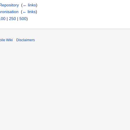
Repository
‎
(
← links
)
ronisation
‎
(
← links
)
100
|
250
|
500
)
ile Wiki
Disclaimers