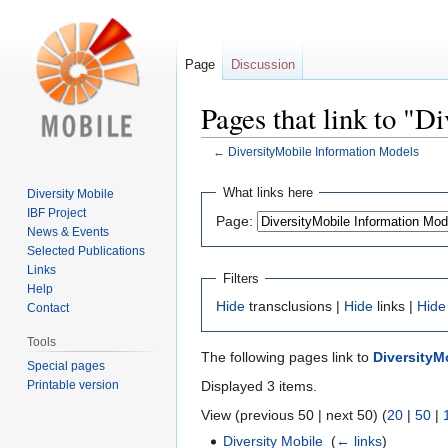
Page
Discussion
Pages that link to "
←
DiversityMobile Information Models
Jump
Jump
What links here
Diversity Mobile
to
to
IBF Project
Page:
navigation
search
News & Events
Selected Publications
Links
Filters
Help
Hide
transclusions |
Hide
links |
Hide
Contact
Tools
The following pages link to
DiversityM
Special pages
Printable version
Displayed 3 items.
View (previous 50 | next 50) (
20
|
50
|
Diversity Mobile
‎
(
← links
)