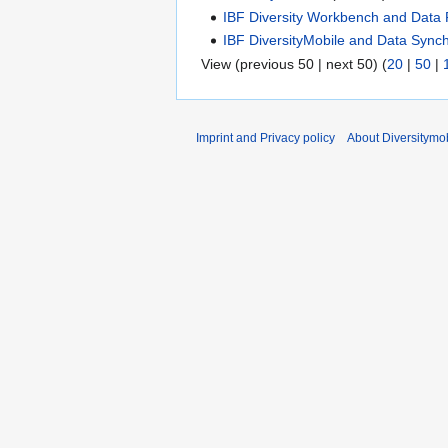
IBF Diversity Workbench and Data 
IBF DiversityMobile and Data Synch
View (previous 50 | next 50) (
20
|
50
|
Imprint and Privacy policy
About Diversitymob