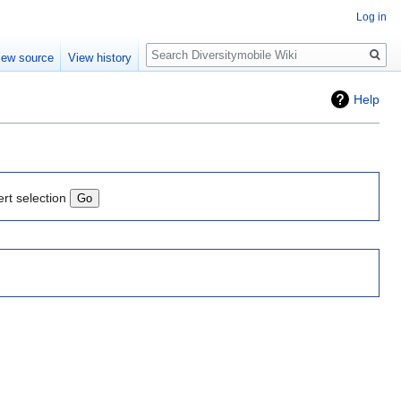
Log in
Search
iew source
View history
Help
ert selection