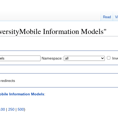
Read
V
DiversityMobile Information Models"
Namespace:
Inv
redirects
obile Information Models
:
100
|
250
|
500
)