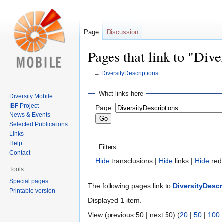
Page
Discussion
Pages that link to "Div
←
DiversityDescriptions
Jump
Jump
What links here
Diversity Mobile
to
to
IBF Project
Page:
navigation
search
News & Events
Selected Publications
Links
Help
Filters
Contact
Hide
transclusions |
Hide
links |
Hide
red
Tools
Special pages
The following pages link to
DiversityDescr
Printable version
Displayed 1 item.
View (previous 50 | next 50) (
20
|
50
|
100