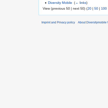
Diversity Mobile
‎
(
← links
)
View (previous 50 | next 50) (
20
|
50
|
100
Imprint and Privacy policy
About Diversitymobile 