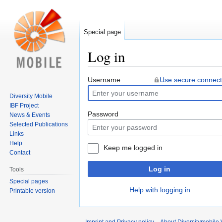
Special page
Log in
Jump
Jump
Username
Use secure connect
to
to
Diversity Mobile
navigation
search
IBF Project
Password
News & Events
Selected Publications
Links
Help
Keep me logged in
Contact
Log in
Tools
Special pages
Help with logging in
Printable version