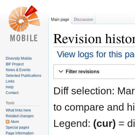
Main page
Discussion
Revision histo
View logs for this p
Diversity Mobile
IBF Project
Jump
Jump
News & Events
Filter revisions
to
to
Selected Publications
navigation
search
Links
Diff selection: Ma
Help
Contact
Tools
to compare and hit
What links here
Related changes
Legend:
(cur)
= di
Atom
Special pages
Page information