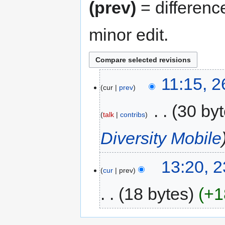
(prev)
= differenc
minor edit.
11:15, 
cur
prev
‎
30 by
talk
contribs
Diversity Mobile
13:20, 
cur
prev
18 bytes
+1