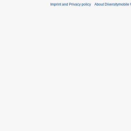
Imprint and Privacy policy
About Diversitymobile 