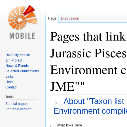
Page
Discussion
Pages that link
Jurassic Pisces
Diversity Mobile
IBF Project
Environment c
News & Events
Selected Publications
Links
JME""
Help
Contact
Tools
←
About "Taxon list
Special pages
Environment compil
Printable version
Jump
Jump
What links here