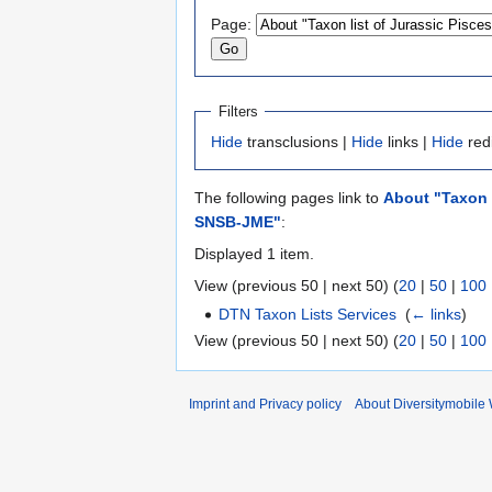
to
to
Page:
navigation
search
Filters
Hide
transclusions |
Hide
links |
Hide
red
The following pages link to
About "Taxon l
SNSB-JME"
:
Displayed 1 item.
View (previous 50 | next 50) (
20
|
50
|
100
DTN Taxon Lists Services
‎
(
← links
)
View (previous 50 | next 50) (
20
|
50
|
100
Imprint and Privacy policy
About Diversitymobile 